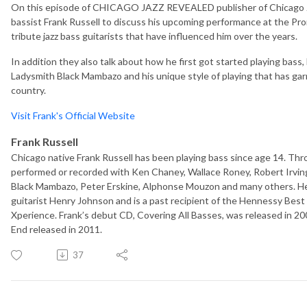
On this episode of CHICAGO JAZZ REVEALED publisher of Chicago Ja
bassist Frank Russell to discuss his upcoming performance at the Pr
tribute jazz bass guitarists that have influenced him over the years.
In addition they also talk about how he first got started playing bas
Ladysmith Black Mambazo and his unique style of playing that has ga
country.
Visit Frank's Official Website
Frank Russell
Chicago native Frank Russell has been playing bass since age 14. Thro
performed or recorded with Ken Chaney, Wallace Roney, Robert Irvin
Black Mambazo, Peter Erskine, Alphonse Mouzon and many others. He
guitarist Henry Johnson and is a past recipient of the Hennessy Bes
Xperience. Frank’s debut CD, Covering All Basses, was released in 2
End released in 2011.
37