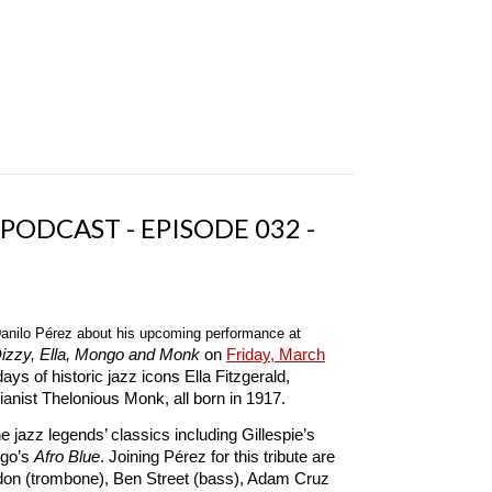
 PODCAST - EPISODE 032 -
anilo Pérez about his upcoming performance at
Dizzy, Ella, Mongo and Monk
on
Friday, March
ys of historic jazz icons Ella Fitzgerald,
anist Thelonious Monk, all born in 1917.
 jazz legends’ classics including Gillespie’s
go’s
Afro Blue
. Joining Pérez for this tribute are
rdon (trombone), Ben Street (bass), Adam Cruz