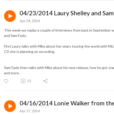
04/23/2014 Laury Shelley and Sam
Apr 24, 2014
This week we replay a couple of interviews from back in September wi
and Sam Fazio.
First Laury talks with Mike about her years touring the world with
Mic
CD she is planning on recording.
Sam Fazio then talks with Mike about his new release, how he got star
and more.
53
04/16/2014 Lonie Walker from t
Apr 17, 2014