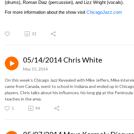
(drums), Roman Diaz (percussion), and Lizz Wright (vocals).
For more information about the show visit
ChicagoJazz.com
31
05/14/2014 Chris White
May 15, 2014
On this week's Chicago Jazz Revealed with Mike Jeffers, Mike interv
came from Canada, went to school in Indiana and ended up in Chicago
players. Chris talks about his influences, his long gig at the Peninsul
teaches in the area.
1
94