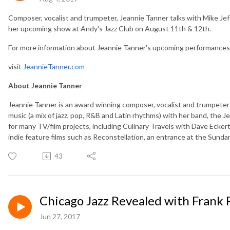
Composer, vocalist and trumpeter, Jeannie Tanner talks with Mike Je
her upcoming show at Andy's Jazz Club on August 11th & 12th.
For more information about Jeannie Tanner's upcoming performances 
visit
JeannieTanner.com
About Jeannie Tanner
Jeannie Tanner is an award winning composer, vocalist and trumpeter 
music (a mix of jazz, pop, R&B and Latin rhythms) with her band, the
for many TV/film projects, including Culinary Travels with Dave Ecker
indie feature films such as Reconstellation, an entrance at the Sundan
43
Chicago Jazz Revealed with Frank R
Jun 27, 2017