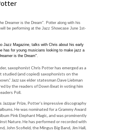
Potter
e Dreamer is the Dream". Potter along with his
will be performing at the Jazz Showcase June 1st-
o Jazz Magazine, talks with Chris about his early
e has for young musicians looking to make jazz a
Dreamer is the Dream".
der, saxophonist Chris Potter has emerged as a
st studied (and copied) saxophonists on the
renown.” Jazz sax elder statesman Dave Liebman
ared by the readers of Down Beat in voting him
eaders Poll.
 Jazzpar Prize, Potter’s impressive discography
0 albums. He was nominated for a Grammy Award
 album Pink Elephant Magic, and was prominently
nst Nature. He has performed or recorded with
d, John Scofield, the Mingus Big Band, Jim Hall,