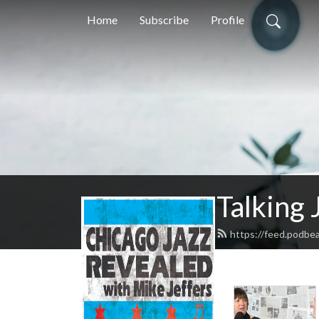
Home
Subscribe
Profile
Talking 
https://feed.podbe