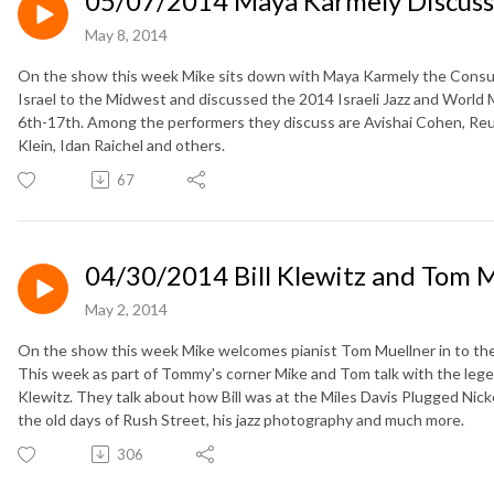
05/07/2014 Maya Karmely Discusses 
May 8, 2014
On the show this week Mike sits down with Maya Karmely the Consul f
Israel to the Midwest and discussed the 2014 Israeli Jazz and World 
6th-17th. Among the performers they discuss are Avishai Cohen, Re
Klein, Idan Raichel and others.
67
04/30/2014 Bill Klewitz and Tom 
May 2, 2014
On the show this week Mike welcomes pianist Tom Muellner in to the
This week as part of Tommy's corner Mike and Tom talk with the lege
Klewitz. They talk about how Bill was at the Miles Davis Plugged Nick
the old days of Rush Street, his jazz photography and much more.
306