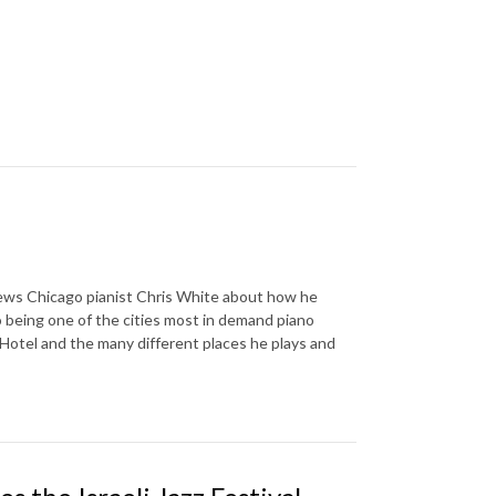
iews Chicago pianist Chris White about how he
 being one of the cities most in demand piano
a Hotel and the many different places he plays and