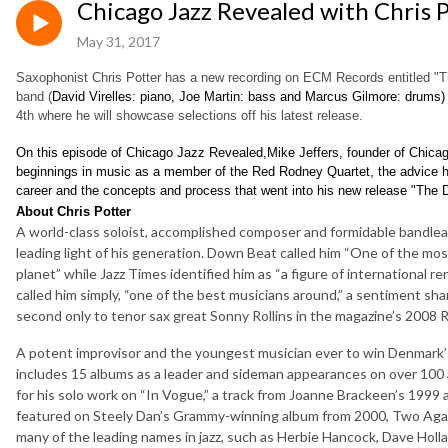
Chicago Jazz Revealed with Chris 
May 31, 2017
Saxophonist Chris Potter has a new recording on ECM Records entitled "Th
band (
David Virelles
: piano, Joe Martin
: bass and Marcus Gilmore
: drums)
4th where he will showcase selections off his latest release.
On this episode of Chicago Jazz Revealed,Mike Jeffers, founder of Chicag
beginnings in music as a member of the Red Rodney Quartet, the advice h
career and the concepts and process that went into his new release "The 
About Chris Potter
A world-class soloist, accomplished composer and formidable bandlea
leading light of his generation. Down Beat called him “One of the mo
planet” while Jazz Times identified him as “a figure of international 
called him simply, “one of the best musicians around,” a sentiment sh
second only to tenor sax great Sonny Rollins in the magazine’s 2008 R
A potent improvisor and the youngest musician ever to win Denmark’s
includes 15 albums as a leader and sideman appearances on over 10
for his solo work on “In Vogue,” a track from Joanne Brackeen’s 1999
featured on Steely Dan’s Grammy-winning album from 2000, Two Agai
many of the leading names in jazz, such as Herbie Hancock, Dave Hollan