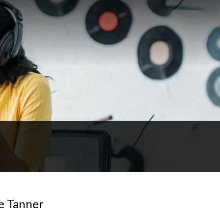
e Tanner