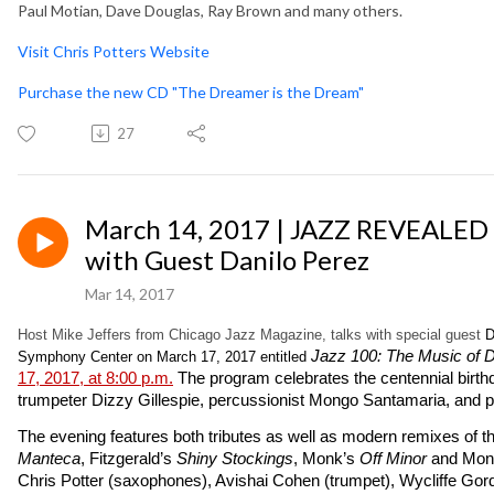
Paul Motian, Dave Douglas, Ray Brown and many others.
Visit Chris Potters Website
Purchase the new CD "The Dreamer is the Dream"
27
March 14, 2017 | JAZZ REVEALED
with Guest Danilo Perez
Mar 14, 2017
Host Mike Jeffers from Chicago Jazz Magazine, talks with special guest
D
Jazz 100: The Music of 
Symphony Center on March 17, 2017 entitled
17, 2017, at 8:00 p.m.
The program celebrates the centennial birthda
trumpeter Dizzy Gillespie, percussionist Mongo Santamaria, and pi
The evening features both tributes as well as modern remixes of the
Manteca
, Fitzgerald’s
Shiny Stockings
, Monk’s
Off Minor
and Mon
Chris Potter (saxophones), Avishai Cohen (trumpet), Wycliffe Go