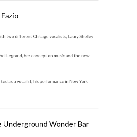
 Fazio
th two different Chicago vocalists, Laury Shelley
hel Legrand
,
her concept on music and the new
ted as a vocalist, his performance in New York
he Underground Wonder Bar