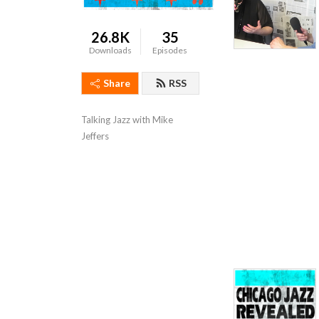
26.8K
35
Downloads
Episodes
Share
RSS
Talking Jazz with Mike 
Jeffers