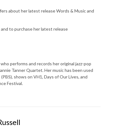
ffers about her latest release Words & Music and
and to purchase her latest release
who performs and records her original jazz-pop
 Jeannie Tanner Quartet. Her music has been used
t (PBS), shows on VH1, Days of Our Lives, and
ce Festival.
ussell