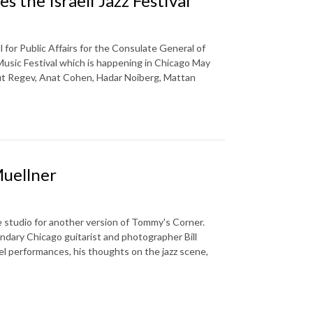
the Israeli Jazz Festival
or Public Affairs for the Consulate General of
Music Festival which is happening in Chicago May
ut Regev, Anat Cohen, Hadar Noiberg, Mattan
Muellner
 studio for another version of Tommy's Corner.
ndary Chicago guitarist and photographer Bill
el performances, his thoughts on the jazz scene,