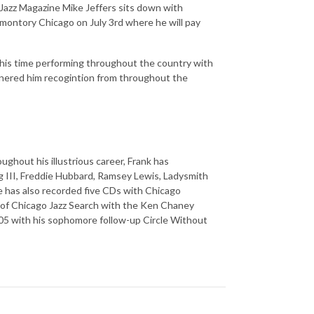
zz Magazine Mike Jeffers sits down with
omontory Chicago on July 3rd where he will pay
s, his time performing throughout the country with
rnered him recogintion from throughout the
ughout his illustrious career, Frank has
g III, Freddie Hubbard, Ramsey Lewis, Ladysmith
 has also recorded five CDs with Chicago
t of Chicago Jazz Search with the Ken Chaney
005 with his sophomore follow-up Circle Without