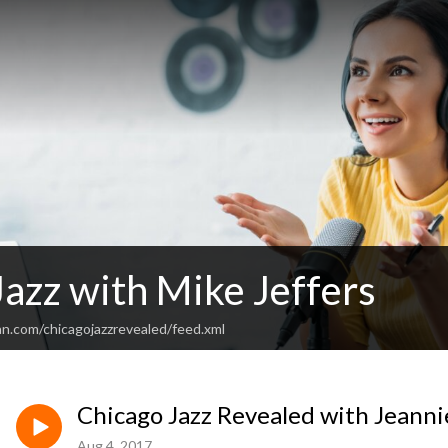
Jazz with Mike Jeffers
an.com/chicagojazzrevealed/feed.xml
Chicago Jazz Revealed with Jeanni
Aug 4, 2017